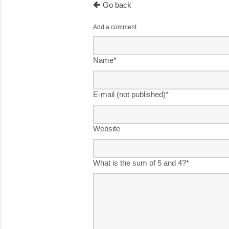
Go back
Add a comment
Name
*
E-mail (not published)
*
Website
What is the sum of 5 and 4?
*