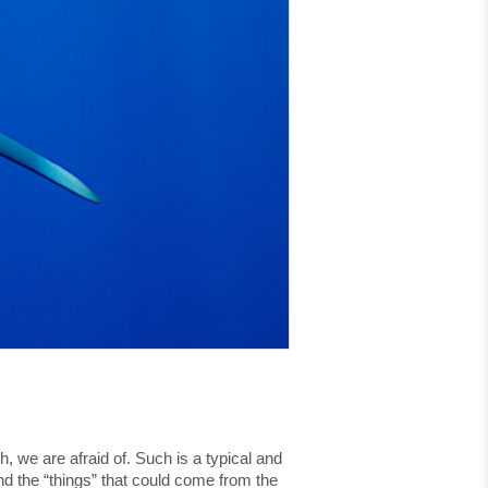
, we are afraid of. Such is a typical and
und the “things” that could come from the