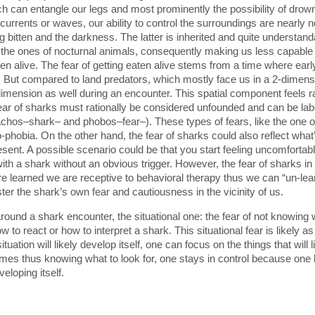
ich can entangle our legs and most prominently the possibility of dr
currents or waves, our ability to control the surroundings are nearly 
g bitten and the darkness. The latter is inherited and quite understand
 the ones of nocturnal animals, consequently making us less capable o
ten alive. The fear of getting eaten alive stems from a time where ea
 But compared to land predators, which mostly face us in a 2-dimensi
d dimension as well during an encounter. This spatial component feels 
ear of sharks must rationally be considered unfounded and can be labe
achos–shark– and phobos–fear–). These types of fears, like the one of
-phobia. On the other hand, the fear of sharks could also reflect what’
 present. A possible scenario could be that you start feeling uncomfor
ith a shark without an obvious trigger. However, the fear of sharks in 
learned we are receptive to behavioral therapy thus we can “un-learn
ster the shark’s own fear and cautiousness in the vicinity of us.
around a shark encounter, the situational one: the fear of not knowing
w to react or how to interpret a shark. This situational fear is likely 
uation will likely develop itself, one can focus on the things that will
omes thus knowing what to look for, one stays in control because one k
eloping itself.