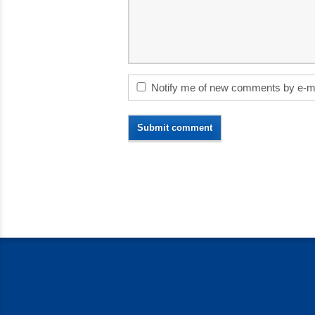
Notify me of new comments by e-m