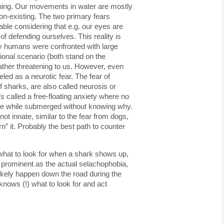
owning. Our movements in water are mostly
non-existing. The two primary fears
able considering that e.g. our eyes are
f defending ourselves. This reality is
rly humans were confronted with large
onal scenario (both stand on the
rather threatening to us. However, even
led as a neurotic fear. The fear of
 sharks, are also called neurosis or
s called a free-floating anxiety where no
table while submerged without knowing why.
not innate, similar to the fear from dogs,
” it. Probably the best path to counter
 what to look for when a shark shows up,
as prominent as the actual selachophobia,
 likely happen down the road during the
nows (!) what to look for and act