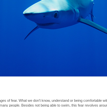
ages of fear. What we don’t know, understand or being comfortable with
or many people. Besides not being able to swim, this fear revolves aro