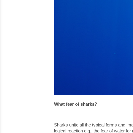
What fear of sharks?
Sharks unite all the typical forms and im
logical reaction e.g., the fear of water f