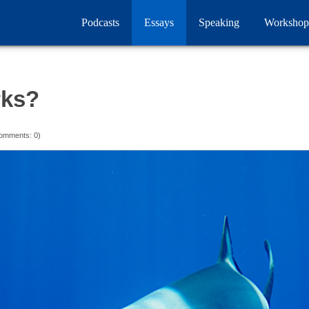
Podcasts
Essays
Speaking
Workshop
rks?
omments: 0)