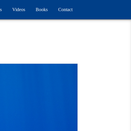
s
Videos
Books
Contact