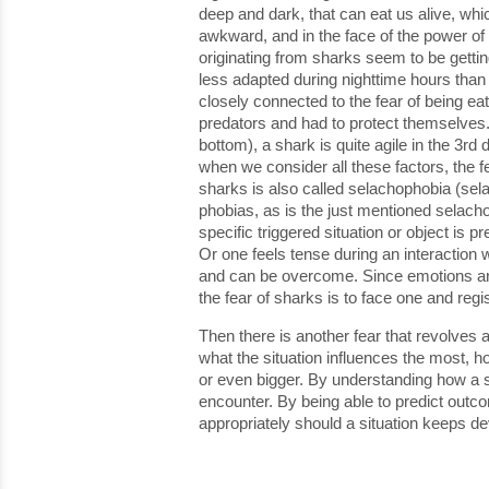
deep and dark, that can eat us alive, wh
awkward, and in the face of the power of 
originating from sharks seem to be gettin
less adapted during nighttime hours than
closely connected to the fear of being ea
predators and had to protect themselves.
bottom), a shark is quite agile in the 3r
when we consider all these factors, the f
sharks is also called selachophobia (sel
phobias, as is the just mentioned selacho
specific triggered situation or object is
Or one feels tense during an interaction w
and can be overcome. Since emotions are 
the fear of sharks is to face one and regi
Then there is another fear that revolves 
what the situation influences the most, ho
or even bigger. By understanding how a sit
encounter. By being able to predict outc
appropriately should a situation keeps dev