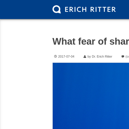
What fear of sha
2017-07-04
by Dr. Erich Ritter
(c